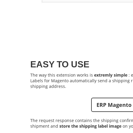
EASY TO USE
The way this extension works is
extremly simple
: 
Labels for Magento
automatically send a shipping r
shipping address.
ERP Magento 
The request response contains the shipping confir
shipment and
store the shipping label image
on yo