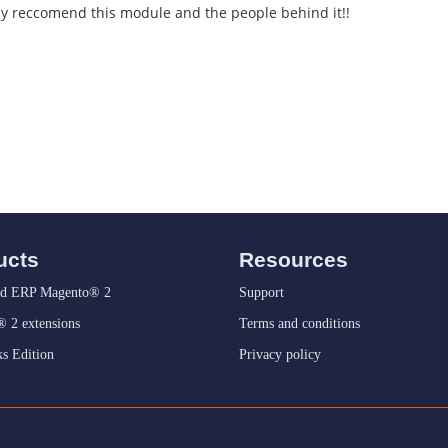
gly reccomend this module and the people behind it!!
ucts
Resources
d ERP Magento® 2
Support
 2 extensions
Terms and conditions
s Edition
Privacy policy