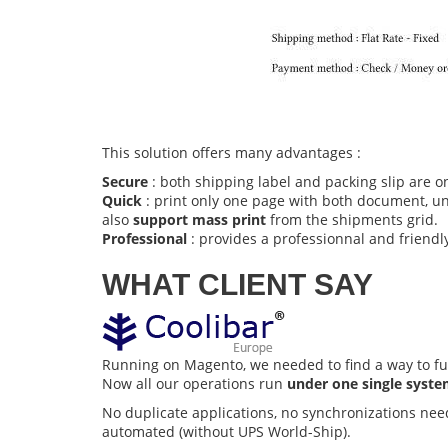
This solution offers many advantages :
Secure
: both shipping label and packing slip are o
Quick
: print only one page with both document, uns
also
support mass print
from the shipments grid.
Professional
: provides a professionnal and friendly
WHAT CLIENT SAY
Running on Magento, we needed to find a way to fu
Now all our operations run
under one single syst
No duplicate applications, no synchronizations nee
automated (without UPS World-Ship).