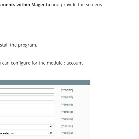
ipments within Magento
and provide the screens
stall the program.
ou can configure for the module : account