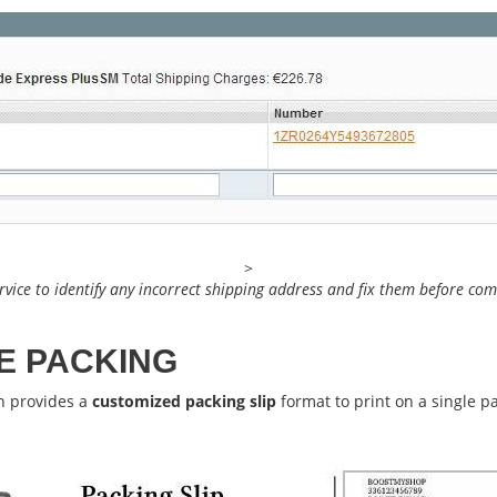
>
rvice to identify any incorrect shipping address and fix them before co
E PACKING
n provides a
customized packing slip
format to print on a single p