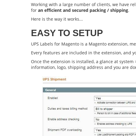
Working with a large number of clients, we have r
for
an efficient and secured packing / shipping
.
Here is the way it works...
EASY TO SETUP
UPS Labels for Magento
is a Magento extension, mea
Every features are included in the extension, and 
Once the extension is installed, a glance at system
information, logo, shipping address and you are do