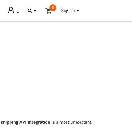
0
English
 shipping API integration
is almost unexistant,