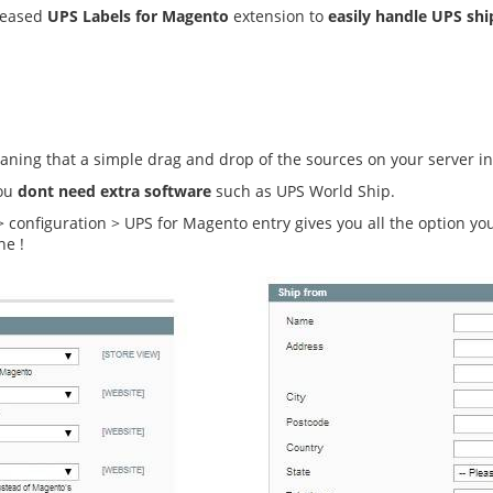
eleased
UPS Labels for Magento
extension to
easily handle UPS sh
ning that a simple drag and drop of the sources on your server in
you
dont need extra software
such as UPS World Ship.
 > configuration > UPS for Magento entry gives you all the option y
ne !