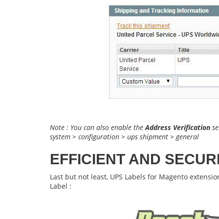
Note : You can also enable the
Address Verification
se
system > configuration > ups shipment > general
EFFICIENT AND SECUR
Last but not least,
UPS Labels for Magento
extensio
Label :