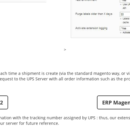
>
each time a shipment is create (via the standard magento way, or v
equest to the UPS Server with all order information such as the pr
2
ERP Magen
mation with the tracking number assigned by UPS : thus, our exten
ur server for future reference.