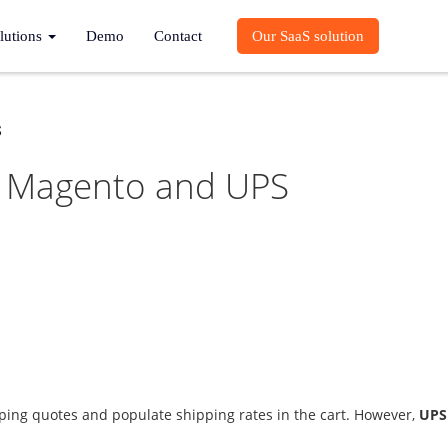
lutions
Demo
Contact
Our SaaS solution
S
th Magento and UPS
ing quotes and populate shipping rates in the cart. However,
UPS