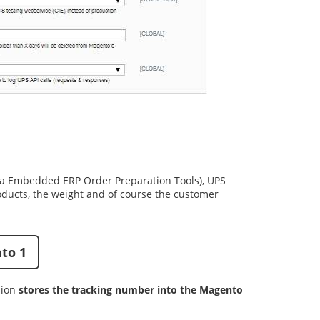
ia
Embedded ERP Order Preparation Tools
),
UPS
oducts, the weight and of course the customer
to 1
sion
stores the tracking number into the Magento