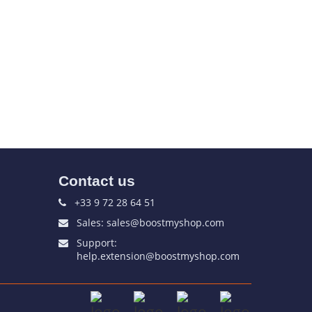
Contact us
+33 9 72 28 64 51
Sales: sales@boostmyshop.com
Support:
help.extension@boostmyshop.com