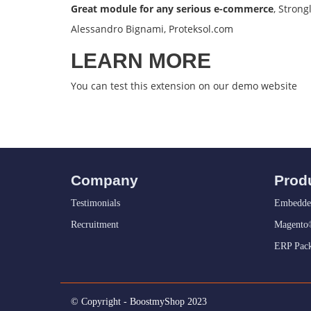
Great module for any serious e-commerce
, Stron
Alessandro Bignami, Proteksol.com
LEARN MORE
You can test this extension on our
demo website
Company
Prod
Testimonials
Embedde
Recruitment
Magento®
ERP Pack
© Copyright - BoostmyShop 2023