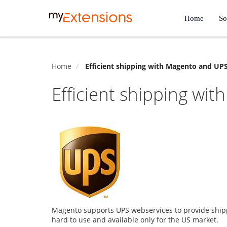
Home
So
Home
Efficient shipping with Magento and UP
Efficient shipping wi
Magento supports UPS webservices to provide shipp
hard to use and available only for the US market.