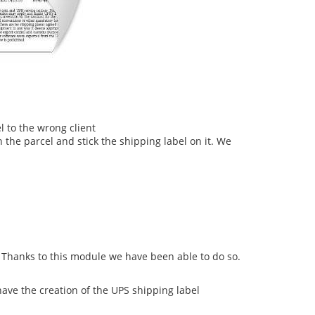
l to the wrong client
 the parcel and stick the shipping label on it. We
Thanks to this module we have been able to do so.
ave the creation of the UPS shipping label