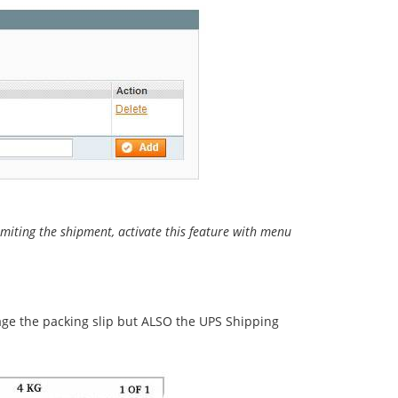
mmiting the shipment, activate this feature with menu
age the packing slip but ALSO the UPS Shipping