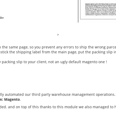
>
n the same page, so you prevent any errors to ship the wrong parce
tick the shipping label from the main page, put the packing slip in
 packing slip to your client, not an ugly default magento one !
lly automated our third party warehouse management operations. 
em: Magento
.
ded. and on top of this thanks to this module we also managed to h