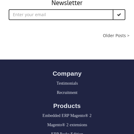
Newsletter
Older Posts >
Company
Testimonials
Recruitment
Products
Embedded ERP Magento® 2
Magento® 2 extensions