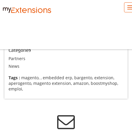
Blog Magento
Categories
Partners
News
Tags :
magento
,
,
embedded erp
,
bargento
,
extension
,
aperogento
,
magento extension
,
amazon
,
boostmyshop
,
emploi
,