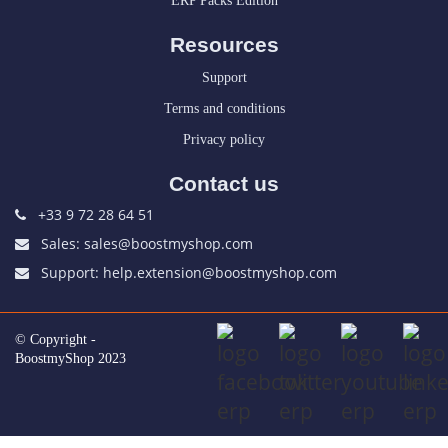
ERP Packs Edition
Resources
Support
Terms and conditions
Privacy policy
Contact us
+33 9 72 28 64 51
Sales: sales@boostmyshop.com
Support: help.extension@boostmyshop.com
© Copyright -
BoostmyShop 2023