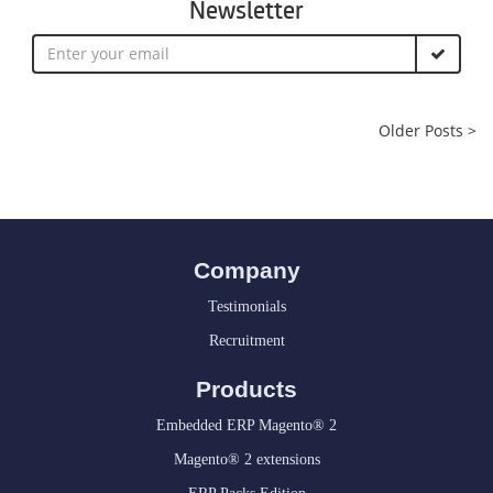
Newsletter
Older Posts >
Company
Testimonials
Recruitment
Products
Embedded ERP Magento® 2
Magento® 2 extensions