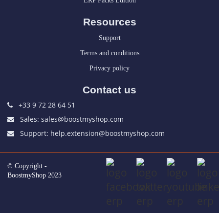
ERP Packs Edition
Resources
Support
Terms and conditions
Privacy policy
Contact us
+33 9 72 28 64 51
Sales: sales@boostmyshop.com
Support: help.extension@boostmyshop.com
© Copyright -
BoostmyShop 2023