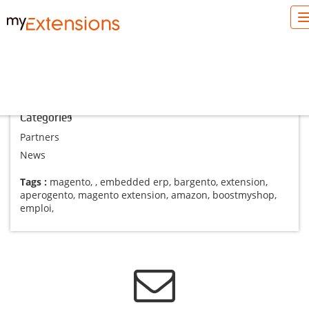
Blog Magento
Categories
Partners
News
Tags :
magento
,
,
embedded erp
,
bargento
,
extension
,
aperogento
,
magento extension
,
amazon
,
boostmyshop
,
emploi
,