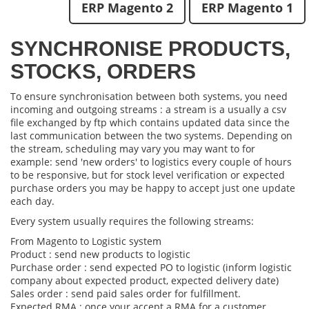
ERP Magento 2
ERP Magento 1
SYNCHRONISE PRODUCTS,
STOCKS, ORDERS
To ensure synchronisation between both systems, you need
incoming and outgoing streams : a stream is a usually a csv
file exchanged by ftp which contains updated data since the
last communication between the two systems. Depending on
the stream, scheduling may vary you may want to for
example: send 'new orders' to logistics every couple of hours
to be responsive, but for stock level verification or expected
purchase orders you may be happy to accept just one update
each day.
Every system usually requires the following streams:
From Magento to Logistic system
Product : send new products to logistic
Purchase order : send expected PO to logistic (inform logistic
company about expected product, expected delivery date)
Sales order : send paid sales order for fulfillment.
Expected RMA : once your accept a RMA for a customer,