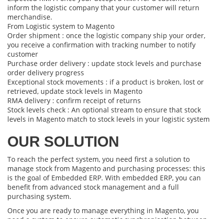
inform the logistic company that your customer will return
merchandise.
From Logistic system to Magento
Order shipment : once the logistic company ship your order,
you receive a confirmation with tracking number to notify
customer
Purchase order delivery : update stock levels and purchase
order delivery progress
Exceptional stock movements : if a product is broken, lost or
retrieved, update stock levels in Magento
RMA delivery : confirm receipt of returns
Stock levels check : An optional stream to ensure that stock
levels in Magento match to stock levels in your logistic system
OUR SOLUTION
To reach the perfect system, you need first a solution to
manage stock from Magento and purchasing processes: this
is the goal of
Embedded ERP
. With embedded ERP, you can
benefit from advanced stock management and a full
purchasing system.
Once you are ready to manage everything in Magento, you