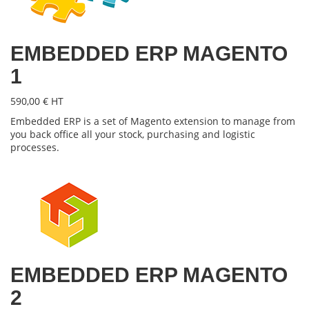
EMBEDDED ERP MAGENTO
1
590,00 € HT
Embedded ERP is a set of Magento extension to manage from
you back office all your stock, purchasing and logistic
processes.
EMBEDDED ERP MAGENTO
2