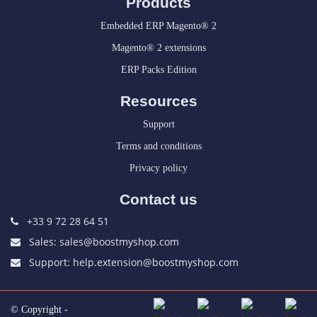
Products
Embedded ERP Magento® 2
Magento® 2 extensions
ERP Packs Edition
Resources
Support
Terms and conditions
Privacy policy
Contact us
+33 9 72 28 64 51
Sales: sales@boostmyshop.com
Support: help.extension@boostmyshop.com
© Copyright -