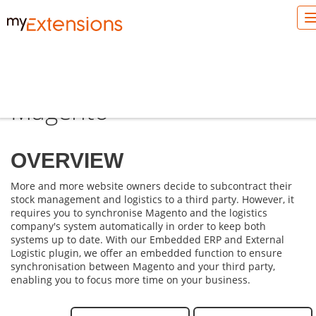
Externalise logistics with
Magento
OVERVIEW
More and more website owners decide to subcontract their
stock management and logistics to a third party. However, it
requires you to synchronise Magento and the logistics
company's system automatically in order to keep both
systems up to date. With our
Embedded ERP
and
External
Logistic
plugin, we offer an embedded function to ensure
synchronisation between Magento and your third party,
enabling you to focus more time on your business.