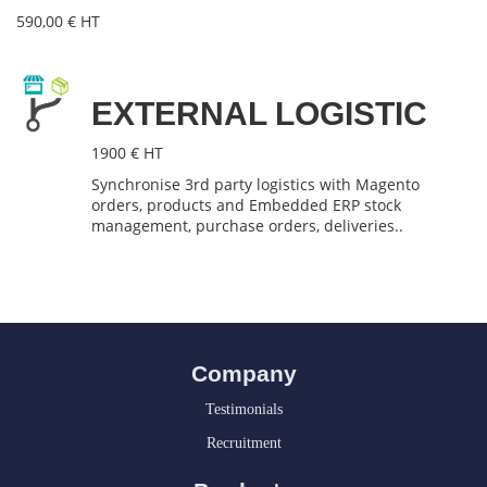
590,00 € HT
EXTERNAL LOGISTIC
1900 € HT
Synchronise 3rd party logistics with Magento
orders, products and Embedded ERP stock
management, purchase orders, deliveries..
Company
Testimonials
Recruitment