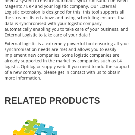
need a system to ensure automatic synchronisation between
Magento / ERP
and your logistic company. Our
External
Logistic extension
is designed for this: this tool supports all
the streams listed above and using scheduling ensures that
data is synchronised with your logistic company-
automatically enabling you to take care of your business, and
External Logistic
to take care of your data !
External logistic
is a extremely powerful tool ensuring all your
synchronisation needs are met and allows you to easily
implement new companies. Some logistic companies are
already supported in the market by companies such as L4
logistic, Optilog or supply web. If you need to add the support
of a new company, please get in contact with us to obtain
more information.
RELATED PRODUCTS