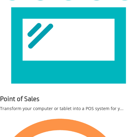
Point of Sales
Transform your computer or tablet into a POS system for y...