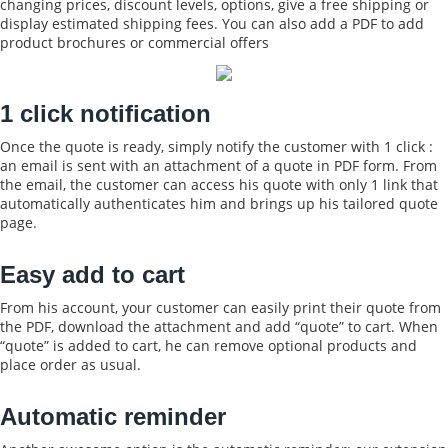
changing prices, discount levels, options, give a free shipping or
display estimated shipping fees. You can also add a PDF to add
product brochures or commercial offers
1 click notification
Once the quote is ready, simply notify the customer with 1 click :
an email is sent with an attachment of a quote in PDF form. From
the email, the customer can access his quote with only 1 link that
automatically authenticates him and brings up his tailored quote
page.
Easy add to cart
From his account, your customer can easily print their quote from
the PDF, download the attachment and add “quote” to cart. When
“quote” is added to cart, he can remove optional products and
place order as usual.
Automatic reminder