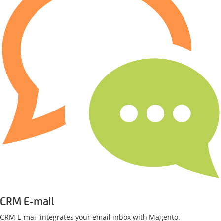
CRM E-mail
CRM E-mail integrates your email inbox with Magento.