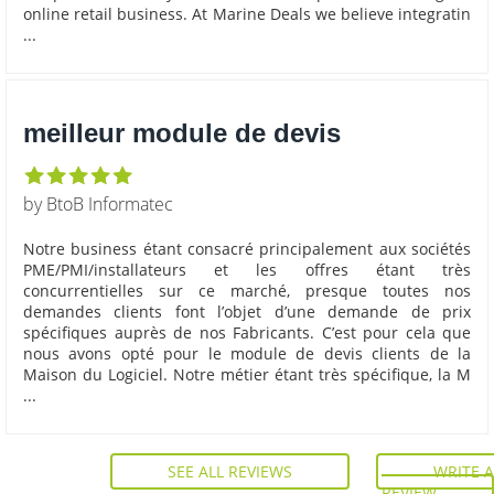
online retail business. At Marine Deals we believe integratin
...
meilleur module de devis
by BtoB Informatec
Notre business étant consacré principalement aux sociétés
PME/PMI/installateurs et les offres étant très
concurrentielles sur ce marché, presque toutes nos
demandes clients font l’objet d’une demande de prix
spécifiques auprès de nos Fabricants. C’est pour cela que
nous avons opté pour le module de devis clients de la
Maison du Logiciel. Notre métier étant très spécifique, la M
...
SEE ALL REVIEWS
WRITE A
REVIEW