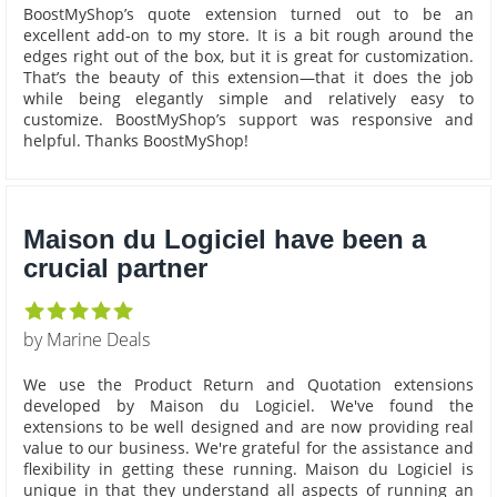
BoostMyShop’s quote extension turned out to be an
excellent add-on to my store. It is a bit rough around the
edges right out of the box, but it is great for customization.
That’s the beauty of this extension—that it does the job
while being elegantly simple and relatively easy to
customize. BoostMyShop’s support was responsive and
helpful. Thanks BoostMyShop!
Maison du Logiciel have been a
crucial partner
by Marine Deals
We use the Product Return and Quotation extensions
developed by Maison du Logiciel. We've found the
extensions to be well designed and are now providing real
value to our business. We're grateful for the assistance and
flexibility in getting these running. Maison du Logiciel is
unique in that they understand all aspects of running an