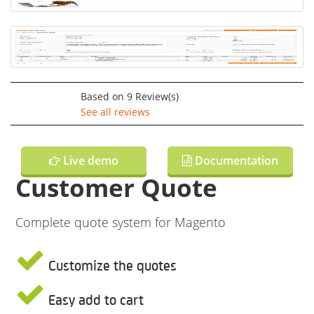
Based on
9
Review(s)
See all reviews
Live demo
Documentation
Customer Quote
Complete quote system for Magento
Customize the quotes
Easy add to cart