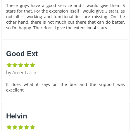
These guys have a good service and I would give them 5
stars for that. For the extension itself I would give 3 stars, as
not all is working and functionalities are missing. On the
other hand, there is not much out there that can do better,
so I'm happy. Therefore, I give the extension 4 stars.
Good Ext
by Amer Laldin
It does what it says on the box and the support was
excellent
Helvin