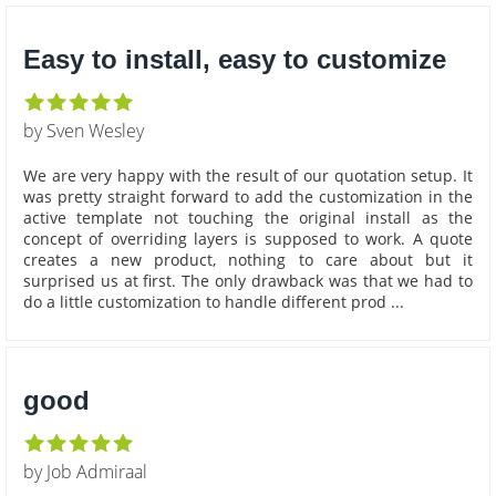
Easy to install, easy to customize
by Sven Wesley
We are very happy with the result of our quotation setup. It
was pretty straight forward to add the customization in the
active template not touching the original install as the
concept of overriding layers is supposed to work. A quote
creates a new product, nothing to care about but it
surprised us at first. The only drawback was that we had to
do a little customization to handle different prod ...
good
by Job Admiraal