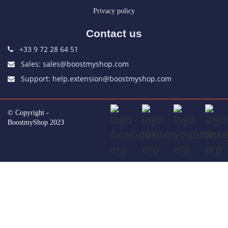
Privacy policy
Contact us
+33 9 72 28 64 51
Sales: sales@boostmyshop.com
Support: help.extension@boostmyshop.com
© Copyright -
BoostmyShop 2023