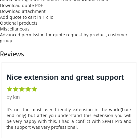
Download quote PDF
Download attachment
Add quote to cart in 1 clic
Optional products
Miscellaneous
Advanced permission for quote request by product, customer
group
Reviews
Nice extension and great support
by Ion
It's not the most user friendly extension in the world(back
end only) but after you understand this extension you will
be very happy with this. I had a conflict with SPMT Pro and
the support was very professional.