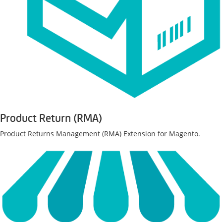
Product Return (RMA)
Product Returns Management (RMA) Extension for Magento.