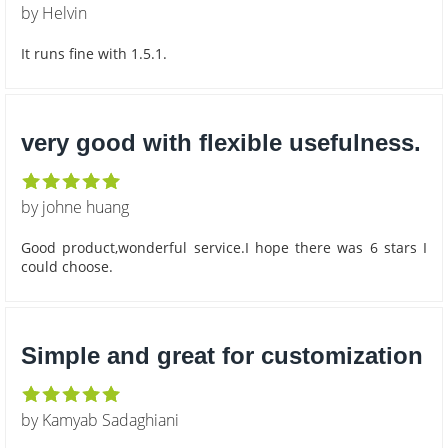
by Helvin
It runs fine with 1.5.1.
very good with flexible usefulness.
by johne huang
Good product,wonderful service.I hope there was 6 stars I
could choose.
Simple and great for customization
by Kamyab Sadaghiani