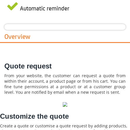
Automatic reminder
Overview
Quote request
From your website, the customer can request a quote from
within their account, a product page or from his cart. You can
fine tune permissions at a product or at a customer group
level. You are notified by email when a new request is sent.
Customize the quote
Create a quote or customise a quote request by adding products,