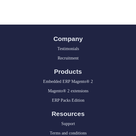
Company
Testimonials
Recruitment
Products
Embedded ERP Magento® 2
Magento® 2 extensions
ERP Packs Edition
Resources
Support
Terms and conditions