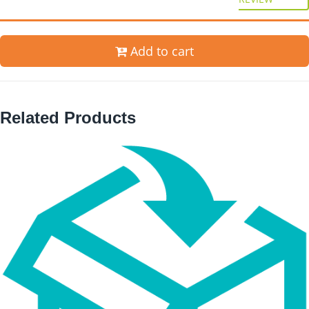
Add to cart
Related Products