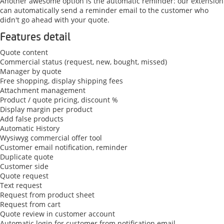
Another awesome option is the automatic reminder: our extension
can automatically send a reminder email to the customer who
didn't go ahead with your quote.
Features detail
Quote content
Commercial status (request, new, bought, missed)
Manager by quote
Free shopping, display shipping fees
Attachment management
Product / quote pricing, discount %
Display margin per product
Add false products
Automatic History
Wysiwyg commercial offer tool
Customer email notification, reminder
Duplicate quote
Customer side
Quote request
Text request
Request from product sheet
Request from cart
Quote review in customer account
Automatic login for customer from notification email